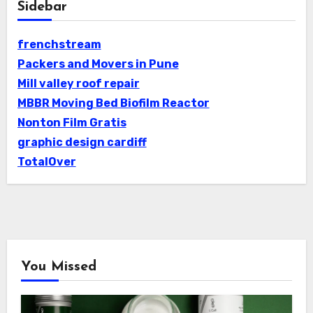
Sidebar
frenchstream
Packers and Movers in Pune
Mill valley roof repair
MBBR Moving Bed Biofilm Reactor
Nonton Film Gratis
graphic design cardiff
TotalOver
You Missed