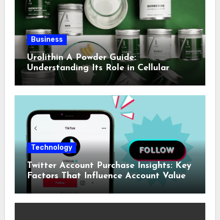
Business
Urolithin A Powder Guide:
Understanding Its Role in Cellular
Health and Fitness Support
Technology
Twitter Account Purchase Insights: Key
Factors That Influence Account Value