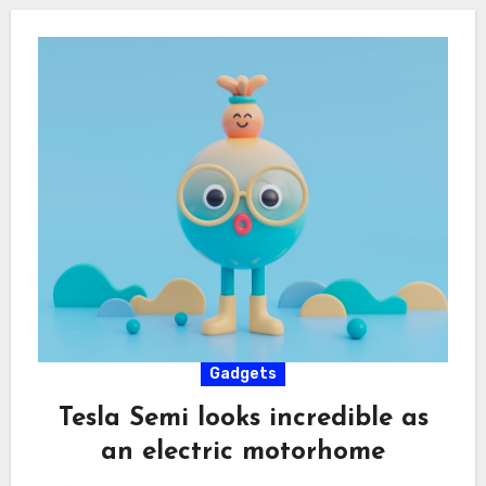
Gadgets
Tesla Semi looks incredible as
an electric motorhome