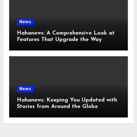
News
Hahanews: A Comprehensive Look at
Features That Upgrade the Way
People Read News
News
Hahanews: Keeping You Updated with
Stories from Around the Globe