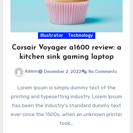
Illustrator
Technology
Corsair Voyager a1600 review: a
kitchen sink gaming laptop
Admin
December 2, 2022
No Comments
Lorem Ipsum is simply dummy text of the
printing and typesetting industry. Lorem Ipsum
has been the industry's standard dummy text
ever since the 1500s, when an unknown printer
took…