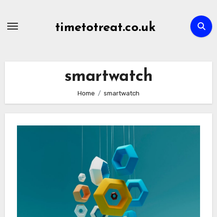
Skip
to
timetotreat.co.uk
content
smartwatch
Home
smartwatch