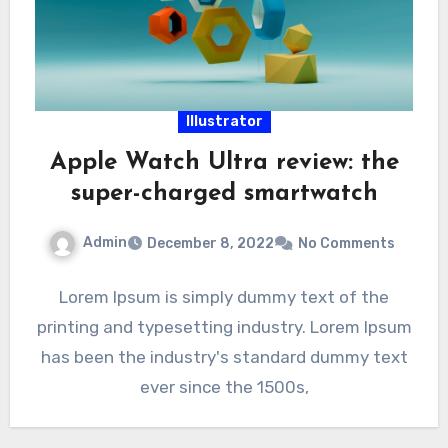
Illustrator
Apple Watch Ultra review: the
super-charged smartwatch
Admin
December 8, 2022
No Comments
Lorem Ipsum is simply dummy text of the
printing and typesetting industry. Lorem Ipsum
has been the industry's standard dummy text
ever since the 1500s,