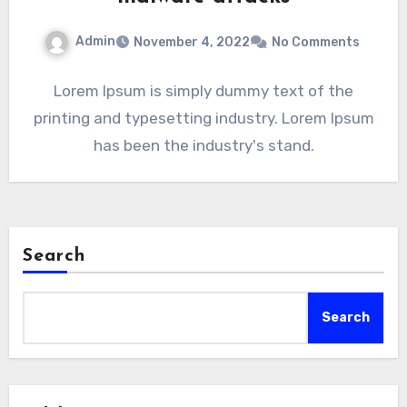
Admin
November 4, 2022
No Comments
Lorem Ipsum is simply dummy text of the
printing and typesetting industry. Lorem Ipsum
has been the industry's stand.
Search
Search