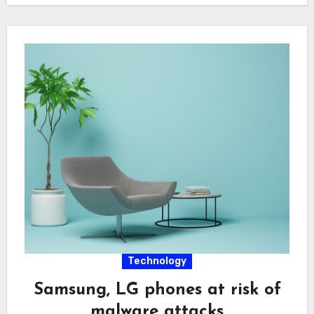
Technology
Samsung, LG phones at risk of
malware attacks