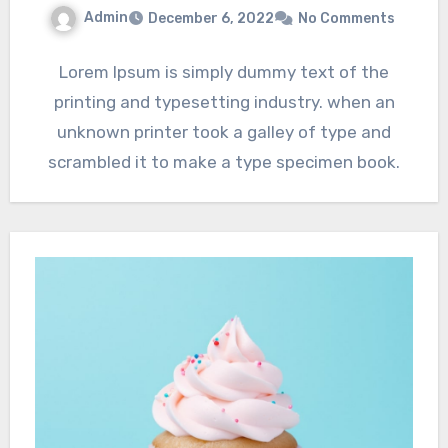
Admin
December 6, 2022
No Comments
Lorem Ipsum is simply dummy text of the
printing and typesetting industry. when an
unknown printer took a galley of type and
scrambled it to make a type specimen book.