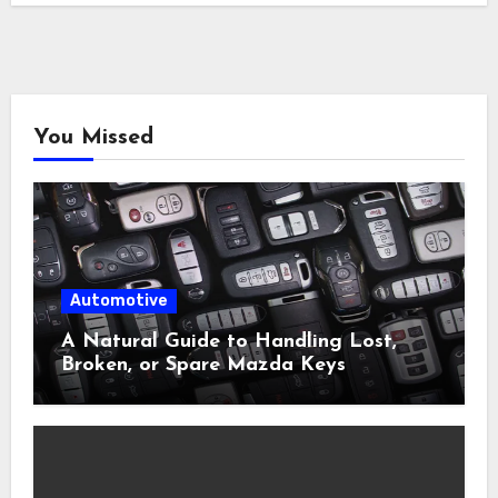
You Missed
Automotive
A Natural Guide to Handling Lost,
Broken, or Spare Mazda Keys