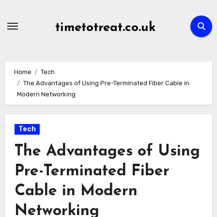
Skip
to
timetotreat.co.uk
content
Home
Tech
The Advantages of Using Pre-Terminated Fiber Cable in
Modern Networking
Tech
The Advantages of Using
Pre-Terminated Fiber
Cable in Modern
Networking