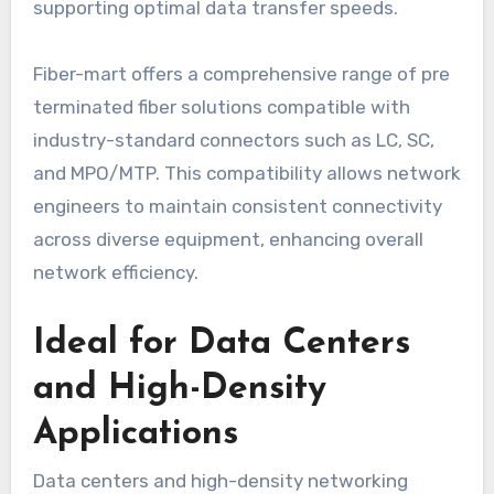
supporting optimal data transfer speeds.
Fiber-mart offers a comprehensive range of pre
terminated fiber solutions compatible with
industry-standard connectors such as LC, SC,
and MPO/MTP. This compatibility allows network
engineers to maintain consistent connectivity
across diverse equipment, enhancing overall
network efficiency.
Ideal for Data Centers
and High-Density
Applications
Data centers and high-density networking