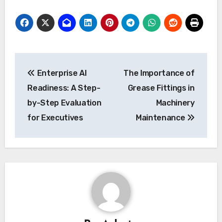
Post
Enterprise AI
The Importance of
navigation
Readiness: A Step-
Grease Fittings in
by-Step Evaluation
Machinery
for Executives
Maintenance