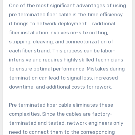
One of the most significant advantages of using
pre terminated fiber cable is the time efficiency
it brings to network deployment. Traditional
fiber installation involves on-site cutting,
stripping, cleaving, and connectorization of
each fiber strand. This process can be labor-
intensive and requires highly skilled technicians
to ensure optimal performance. Mistakes during
termination can lead to signal loss, increased
downtime, and additional costs for rework.
Pre terminated fiber cable eliminates these
complexities. Since the cables are factory-
terminated and tested, network engineers only
need to connect them to the corresponding