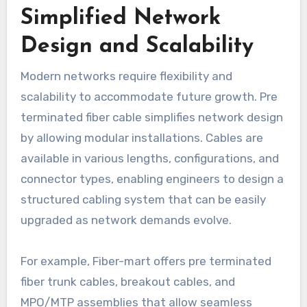
Simplified Network
Design and Scalability
Modern networks require flexibility and
scalability to accommodate future growth. Pre
terminated fiber cable simplifies network design
by allowing modular installations. Cables are
available in various lengths, configurations, and
connector types, enabling engineers to design a
structured cabling system that can be easily
upgraded as network demands evolve.
For example, Fiber-mart offers pre terminated
fiber trunk cables, breakout cables, and
MPO/MTP assemblies that allow seamless