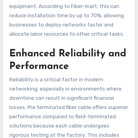
equipment. According to Fiber-mart, this can
reduce installation time by up to 70%, allowing
businesses to deploy networks faster and
allocate labor resources to other critical tasks.
Enhanced Reliability and
Performance
Reliability is a critical factor in modern
networking, especially in environments where
downtime can result in significant financial
losses. Pre terminated fiber cable offers superior
performance compared to field-terminated
solutions because each cable undergoes
rigorous testing at the factory. This includes