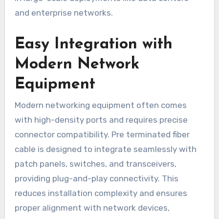
and enterprise networks.
Easy Integration with
Modern Network
Equipment
Modern networking equipment often comes
with high-density ports and requires precise
connector compatibility. Pre terminated fiber
cable is designed to integrate seamlessly with
patch panels, switches, and transceivers,
providing plug-and-play connectivity. This
reduces installation complexity and ensures
proper alignment with network devices,