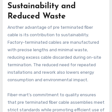
Sustainability and
Reduced Waste
Another advantage of pre terminated fiber
cable is its contribution to sustainability.
Factory-terminated cables are manufactured
with precise lengths and minimal waste,
reducing excess cable discarded during on-site
termination. The reduced need for repeated
installations and rework also lowers energy
consumption and environmental impact.
Fiber-mart’s commitment to quality ensures
that pre terminated fiber cable assemblies meet
strict standards while promoting efficient use of