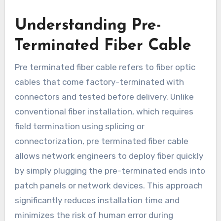
Understanding Pre-
Terminated Fiber Cable
Pre terminated fiber cable refers to fiber optic
cables that come factory-terminated with
connectors and tested before delivery. Unlike
conventional fiber installation, which requires
field termination using splicing or
connectorization, pre terminated fiber cable
allows network engineers to deploy fiber quickly
by simply plugging the pre-terminated ends into
patch panels or network devices. This approach
significantly reduces installation time and
minimizes the risk of human error during