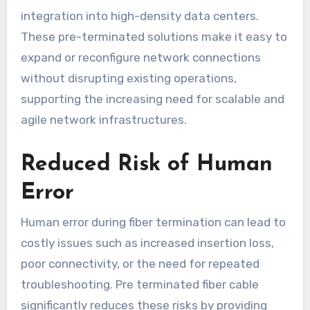
integration into high-density data centers.
These pre-terminated solutions make it easy to
expand or reconfigure network connections
without disrupting existing operations,
supporting the increasing need for scalable and
agile network infrastructures.
Reduced Risk of Human
Error
Human error during fiber termination can lead to
costly issues such as increased insertion loss,
poor connectivity, or the need for repeated
troubleshooting. Pre terminated fiber cable
significantly reduces these risks by providing