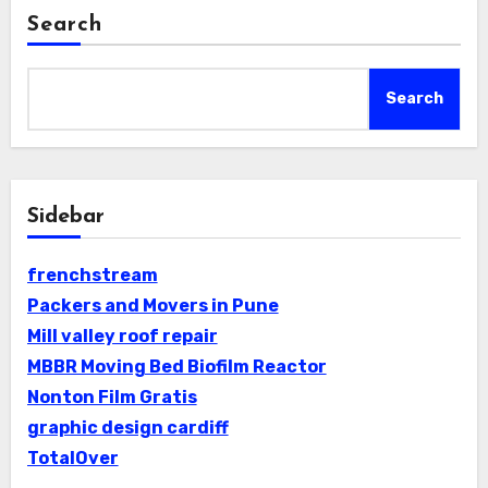
Search
Search
Sidebar
frenchstream
Packers and Movers in Pune
Mill valley roof repair
MBBR Moving Bed Biofilm Reactor
Nonton Film Gratis
graphic design cardiff
TotalOver