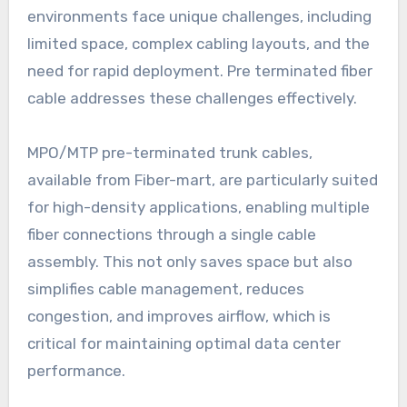
environments face unique challenges, including
limited space, complex cabling layouts, and the
need for rapid deployment. Pre terminated fiber
cable addresses these challenges effectively.
MPO/MTP pre-terminated trunk cables,
available from Fiber-mart, are particularly suited
for high-density applications, enabling multiple
fiber connections through a single cable
assembly. This not only saves space but also
simplifies cable management, reduces
congestion, and improves airflow, which is
critical for maintaining optimal data center
performance.