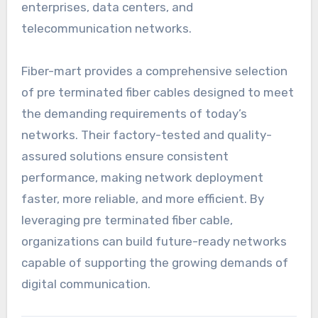
enterprises, data centers, and
telecommunication networks.
Fiber-mart provides a comprehensive selection
of pre terminated fiber cables designed to meet
the demanding requirements of today’s
networks. Their factory-tested and quality-
assured solutions ensure consistent
performance, making network deployment
faster, more reliable, and more efficient. By
leveraging pre terminated fiber cable,
organizations can build future-ready networks
capable of supporting the growing demands of
digital communication.