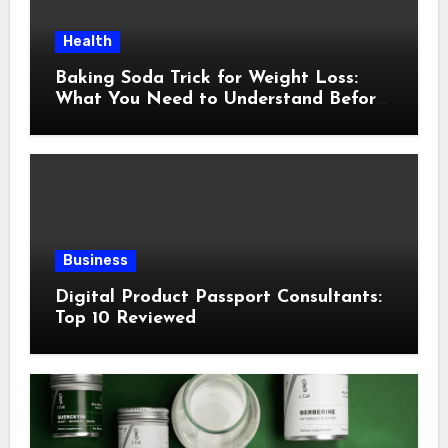
Health
Baking Soda Trick for Weight Loss:
What You Need to Understand Before
Following This Method
Business
Digital Product Passport Consultants:
Top 10 Reviewed