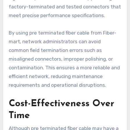
factory-terminated and tested connectors that
meet precise performance specifications.
By using pre terminated fiber cable from Fiber-
mart, network administrators can avoid
common field termination errors such as
misaligned connectors, improper polishing, or
contamination. This ensures a more reliable and
efficient network, reducing maintenance
requirements and operational disruptions.
Cost-Effectiveness Over
Time
Although pre terminated fiber cable may have a