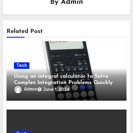
By
Admin
Related Post
Tech
Using an integral calculator to Solve
Complex Integration Problems Quickly
Admin
June 1, 2026