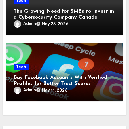
Tech
The Growing Need for SMBs to Invest in
a Cybersecurity Company Canada
Admin
May 25, 2026
Tech
Buy Facebook Accounts With Verified
Profiles for Better Trust Scores
Admin
May 11, 2026