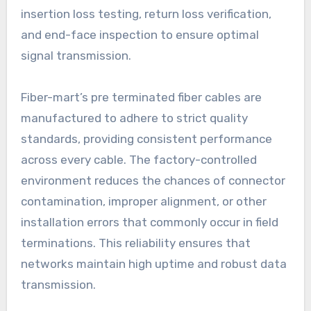
insertion loss testing, return loss verification,
and end-face inspection to ensure optimal
signal transmission.
Fiber-mart’s pre terminated fiber cables are
manufactured to adhere to strict quality
standards, providing consistent performance
across every cable. The factory-controlled
environment reduces the chances of connector
contamination, improper alignment, or other
installation errors that commonly occur in field
terminations. This reliability ensures that
networks maintain high uptime and robust data
transmission.