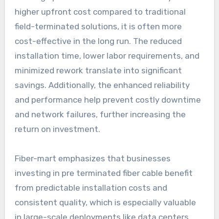
higher upfront cost compared to traditional
field-terminated solutions, it is often more
cost-effective in the long run. The reduced
installation time, lower labor requirements, and
minimized rework translate into significant
savings. Additionally, the enhanced reliability
and performance help prevent costly downtime
and network failures, further increasing the
return on investment.
Fiber-mart emphasizes that businesses
investing in pre terminated fiber cable benefit
from predictable installation costs and
consistent quality, which is especially valuable
in large-scale deployments like data centers