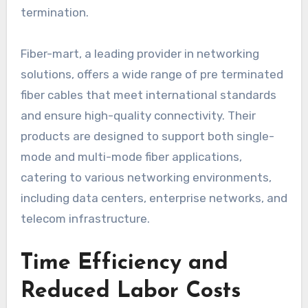
termination.
Fiber-mart, a leading provider in networking
solutions, offers a wide range of pre terminated
fiber cables that meet international standards
and ensure high-quality connectivity. Their
products are designed to support both single-
mode and multi-mode fiber applications,
catering to various networking environments,
including data centers, enterprise networks, and
telecom infrastructure.
Time Efficiency and
Reduced Labor Costs