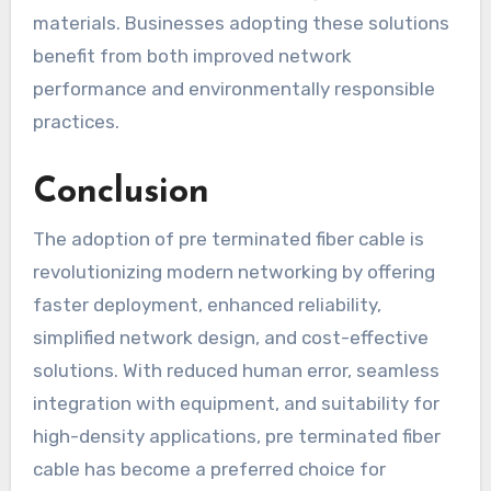
materials. Businesses adopting these solutions
benefit from both improved network
performance and environmentally responsible
practices.
Conclusion
The adoption of pre terminated fiber cable is
revolutionizing modern networking by offering
faster deployment, enhanced reliability,
simplified network design, and cost-effective
solutions. With reduced human error, seamless
integration with equipment, and suitability for
high-density applications, pre terminated fiber
cable has become a preferred choice for