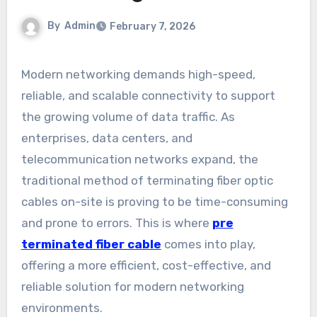
By
Admin
February 7, 2026
Modern networking demands high-speed,
reliable, and scalable connectivity to support
the growing volume of data traffic. As
enterprises, data centers, and
telecommunication networks expand, the
traditional method of terminating fiber optic
cables on-site is proving to be time-consuming
and prone to errors. This is where
pre
terminated fiber cable
comes into play,
offering a more efficient, cost-effective, and
reliable solution for modern networking
environments.