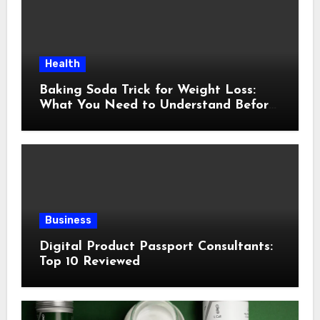
Health
Baking Soda Trick for Weight Loss:
What You Need to Understand Before
Following This Method
Business
Digital Product Passport Consultants:
Top 10 Reviewed