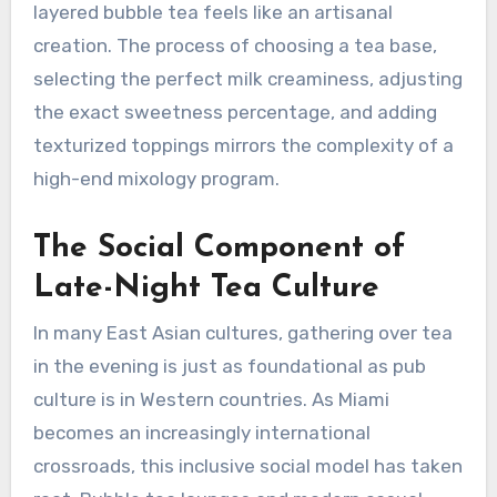
layered bubble tea feels like an artisanal
creation. The process of choosing a tea base,
selecting the perfect milk creaminess, adjusting
the exact sweetness percentage, and adding
texturized toppings mirrors the complexity of a
high-end mixology program.
The Social Component of
Late-Night Tea Culture
In many East Asian cultures, gathering over tea
in the evening is just as foundational as pub
culture is in Western countries. As Miami
becomes an increasingly international
crossroads, this inclusive social model has taken