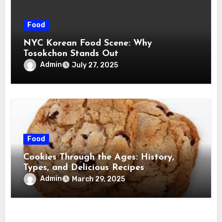
Food
NYC Korean Food Scene: Why
Tosokchon Stands Out
Admin
July 27, 2025
Food
Cookies Through the Ages: History,
Types, and Delicious Recipes
Admin
March 29, 2025