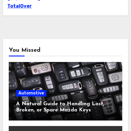
TotalOver
You Missed
Automotive
A Natural Guide to Handling Lost,
Broken, or Spare Mazda Keys