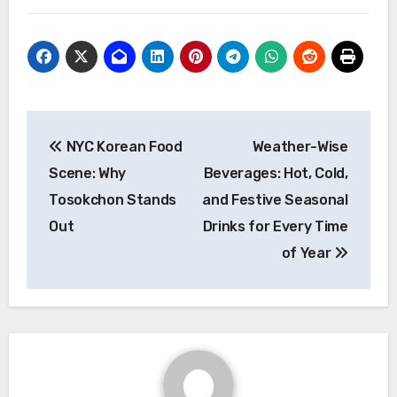
Post
NYC Korean Food
Weather-Wise
navigation
Scene: Why
Beverages: Hot, Cold,
Tosokchon Stands
and Festive Seasonal
Out
Drinks for Every Time
of Year