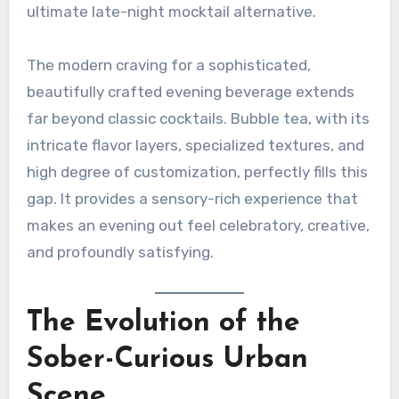
ultimate late-night mocktail alternative.
The modern craving for a sophisticated,
beautifully crafted evening beverage extends
far beyond classic cocktails. Bubble tea, with its
intricate flavor layers, specialized textures, and
high degree of customization, perfectly fills this
gap. It provides a sensory-rich experience that
makes an evening out feel celebratory, creative,
and profoundly satisfying.
The Evolution of the
Sober-Curious Urban
Scene