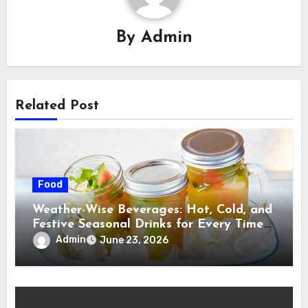
By
Admin
Related Post
Food
Weather-Wise Beverages: Hot, Cold, and
Festive Seasonal Drinks for Every Time
of Year
Admin
June 23, 2026