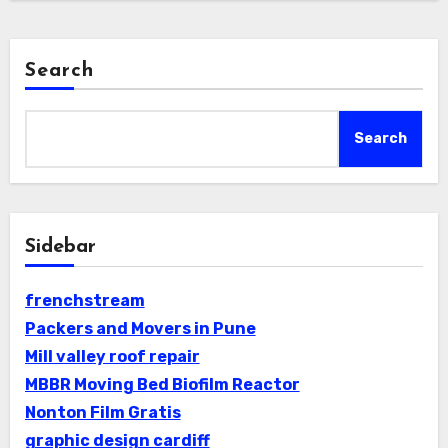
Search
Search
Sidebar
frenchstream
Packers and Movers in Pune
Mill valley roof repair
MBBR Moving Bed Biofilm Reactor
Nonton Film Gratis
graphic design cardiff