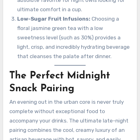
ultimate comfort in a cup.
Low-Sugar Fruit Infusions:
Choosing a
floral jasmine green tea with a low
sweetness level (such as 30%) provides a
light, crisp, and incredibly hydrating beverage
that cleanses the palate after dinner.
The Perfect Midnight
Snack Pairing
An evening out in the urban core is never truly
complete without exceptional food to
accompany your drinks. The ultimate late-night
pairing combines the cool, creamy luxury of an
artisan beverage with hot, savory, and easily