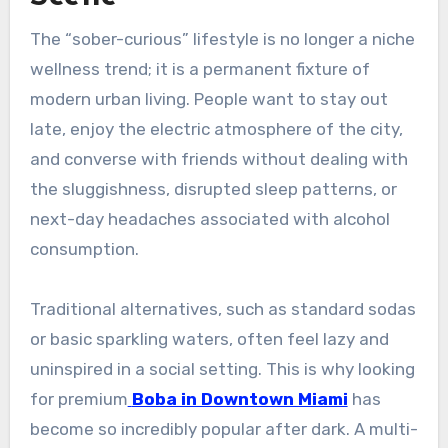
The “sober-curious” lifestyle is no longer a niche
wellness trend; it is a permanent fixture of
modern urban living. People want to stay out
late, enjoy the electric atmosphere of the city,
and converse with friends without dealing with
the sluggishness, disrupted sleep patterns, or
next-day headaches associated with alcohol
consumption.
Traditional alternatives, such as standard sodas
or basic sparkling waters, often feel lazy and
uninspired in a social setting. This is why looking
for premium
Boba in Downtown Miami
has
become so incredibly popular after dark. A multi-