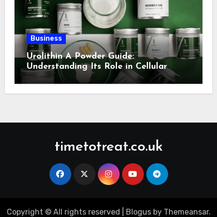
Business
Urolithin A Powder Guide:
Understanding Its Role in Cellular
Health and Fitness Support
timetotreat.co.uk
Copyright © All rights reserved
|
Blogus
by
Themeansar
.