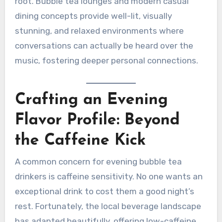
root. Bubble tea lounges and modern casual
dining concepts provide well-lit, visually
stunning, and relaxed environments where
conversations can actually be heard over the
music, fostering deeper personal connections.
Crafting an Evening
Flavor Profile: Beyond
the Caffeine Kick
A common concern for evening bubble tea
drinkers is caffeine sensitivity. No one wants an
exceptional drink to cost them a good night’s
rest. Fortunately, the local beverage landscape
has adapted beautifully, offering low-caffeine