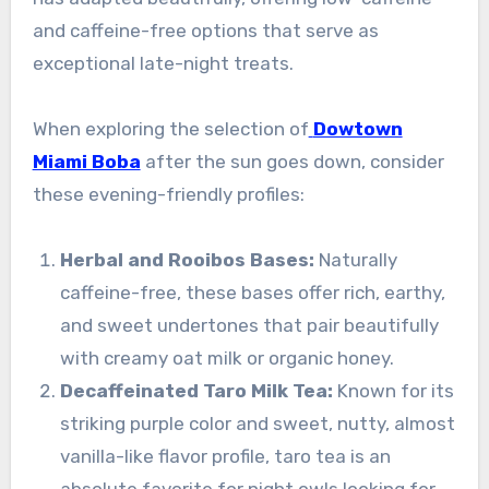
and caffeine-free options that serve as
exceptional late-night treats.
When exploring the selection of
Dowtown
Miami Boba
after the sun goes down, consider
these evening-friendly profiles:
Herbal and Rooibos Bases:
Naturally
caffeine-free, these bases offer rich, earthy,
and sweet undertones that pair beautifully
with creamy oat milk or organic honey.
Decaffeinated Taro Milk Tea:
Known for its
striking purple color and sweet, nutty, almost
vanilla-like flavor profile, taro tea is an
absolute favorite for night owls looking for