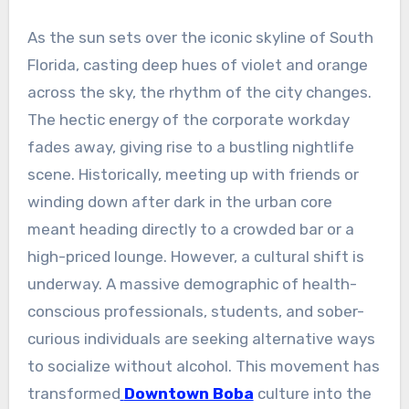
As the sun sets over the iconic skyline of South
Florida, casting deep hues of violet and orange
across the sky, the rhythm of the city changes.
The hectic energy of the corporate workday
fades away, giving rise to a bustling nightlife
scene. Historically, meeting up with friends or
winding down after dark in the urban core
meant heading directly to a crowded bar or a
high-priced lounge. However, a cultural shift is
underway. A massive demographic of health-
conscious professionals, students, and sober-
curious individuals are seeking alternative ways
to socialize without alcohol. This movement has
transformed
Downtown Boba
culture into the