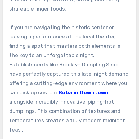
shareable finger foods.
If you are navigating the historic center or
leaving a performance at the local theater,
finding a spot that masters both elements is
the key to an unforgettable night.
Establishments like Brooklyn Dumpling Shop
have perfectly captured this late-night demand,
offering a cutting-edge environment where you
can pick up custom
Boba in Downtown
alongside incredibly innovative, piping-hot
dumplings. This combination of textures and
temperatures creates a truly modern midnight
feast.