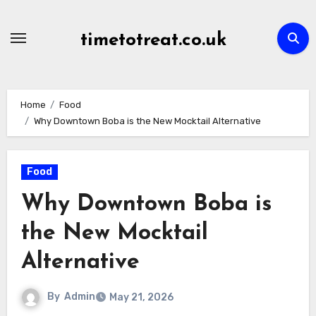
Skip
to
timetotreat.co.uk
content
Home
Food
Why Downtown Boba is the New Mocktail Alternative
Food
Why Downtown Boba is
the New Mocktail
Alternative
By
Admin
May 21, 2026