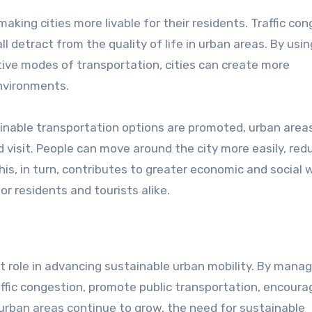
aking cities more livable for their residents. Traffic con
l detract from the quality of life in urban areas. By using 
environments.
inable transportation options are promoted, urban area
 visit. People can move around the city more easily, red
his, in turn, contributes to greater economic and social w
or residents and tourists alike.
raffic congestion, promote public transportation, encoura
 urban areas continue to grow, the need for sustainable