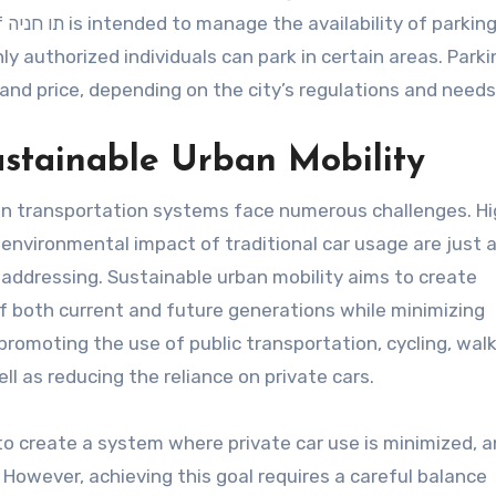
ng
y authorized individuals can park in certain areas. Parki
 and price, depending on the city’s regulations and needs
stainable Urban Mobility
ban transportation systems face numerous challenges. H
e environmental impact of traditional car usage are just 
 addressing. Sustainable urban mobility aims to create
 both current and future generations while minimizing
romoting the use of public transportation, cycling, walk
l as reducing the reliance on private cars.
 to create a system where private car use is minimized, 
However, achieving this goal requires a careful balance