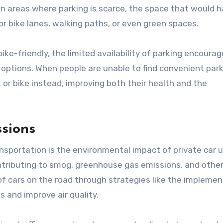
In areas where parking is scarce, the space that would 
r bike lanes, walking paths, or even green spaces.
ike-friendly, the limited availability of parking encoura
n options. When people are unable to find convenient par
 or bike instead, improving both their health and the
ssions
nsportation is the environmental impact of private car u
contributing to smog, greenhouse gas emissions, and othe
f cars on the road through strategies like the implemen
ssions and improve air quality.