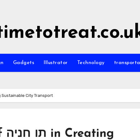
timetotreat.co.u
gn
Gadgets
Illustrator
Technology
transporta
of תו חניה in Creating Sustainable City Transport
ing