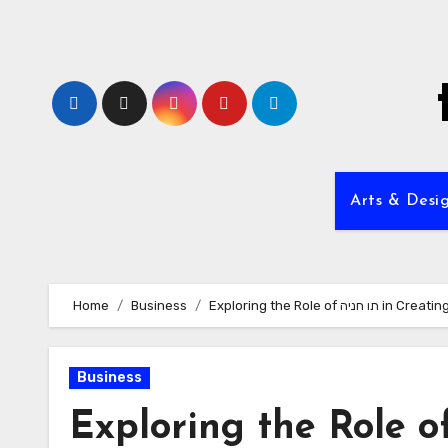
Skip
to
content
Arts & Desi
Home
Business
Exploring the Role 
Business
Exploring the Role of תו חניה in Creat