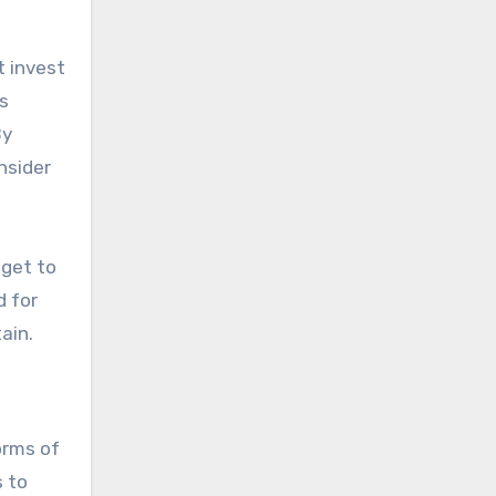
t invest
s
onsider
 get to
d for
ain.
orms of