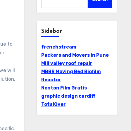
Sidebar
frenchstream
ion
Packers and Movers in Pune
n
Mill valley roof repair
 we will
MBBR Moving Bed Biofilm
Reactor
Nonton Film Gratis
graphic design cardiff
TotalOver
pecific