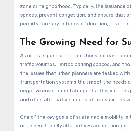
zone or neighborhood. Typically, the issuance of תו חניה is intended to manage the availability of parki
spaces, prevent congestion, and ensure that onl
permits can vary in terms of duration, location,
The Growing Need for Su
As cities expand and populations increase, ur
traffic volumes, limited parking spaces, and th
the issues that urban planners are tasked with
transportation systems that meet the needs of
negative environmental impacts. This includes p
and other alternative modes of transport, as wel
One of the key goals of sustainable mobility is
more eco-friendly alternatives are encouraged. 