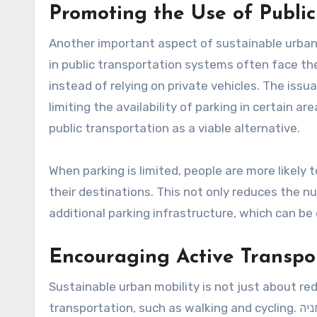
Promoting the Use of Public
Another important aspect of sustainable urban m
in public transportation systems often face th
instead of relying on private vehicles. The issuance of תו חניה can play a significant role in t
limiting the availability of parking in certain a
public transportation as a viable alternative.
When parking is limited, people are more likely t
their destinations. This not only reduces the 
additional parking infrastructure, which can be
Encouraging Active Transpo
Sustainable urban mobility is not just about red
transportation, such as walking and cycling. תו חניה can contribute to this by reallocating parking spaces to