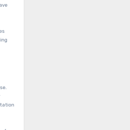
have
ges
king
se.
r
tation