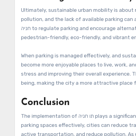
Ultimately, sustainable urban mobility is about m
pollution, and the lack of available parking can al
חניה to regulate parking and encourage alternative modes of transportation, cities can create more
pedestrian-friendly, eco-friendly, and vibrant 
When parking is managed effectively, and susta
become more enjoyable places to live, work, and
stress and improving their overall experience. T
being, making the city a more attractive place f
Conclusion
The implementation of תו חניה plays a significant role in advancing sustainable urban mobility. By managing
parking spaces effectively, cities can reduce t
active transportation, and reduce pollution. As