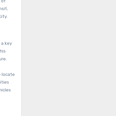
 of
sit,
ity.
 a key
ure.
o locate
hicles