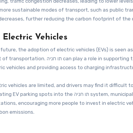
ing, traffic congestion decreases, leading to lower levels
 more sustainable modes of transport, such as public tran
 decreases, further reducing the carbon footprint of the c
 Electric Vehicles
ture, the adoption of electric vehicles (EVs) is seen as
n play a role in supporting this
ric vehicles and providing access to charging infrastruct
c vehicles are limited, and drivers may find it difficult t
ots into the תו חניה system, municipalities
stations, encouraging more people to invest in electric ve
rbon emissions.