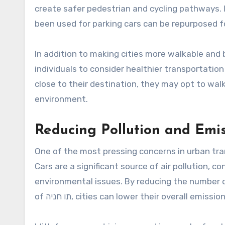
create safer pedestrian and cycling pathways. 
been used for parking cars can be repurposed fo
In addition to making cities more walkable and b
individuals to consider healthier transportatio
close to their destination, they may opt to walk
environment.
Reducing Pollution and Emi
One of the most pressing concerns in urban tra
Cars are a significant source of air pollution, 
environmental issues. By reducing the number o
of תו חניה, cities can lower their overall emi