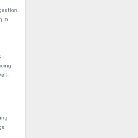
gestion,
תו
s
ucing
ell-
ge