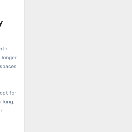
y
, longer
.
 opt for
arking.
in