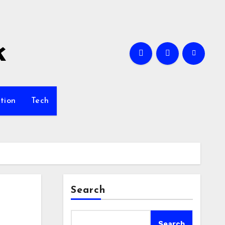
k
tion
Tech
Search
Search