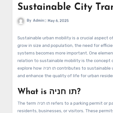
Sustainable City Tra
By
Admin
May 6, 2025
Sustainable urban mobility is a crucial aspect of modern city planning and development. As cities continue to
grow in size and population, the need for effici
systems becomes more important. One element t
relation to sustainable mobility is the concept
explore how תו חניה contributes to sustainable urban mobility, helping to optimize traffic flow, reduce pollution,
and enhance the quality of life for urban reside
What is תו חניה?
The term תו חניה refers to a parking permit or parking badge that is issued by municipal authorities to
residents, businesses, or visitors. These permits