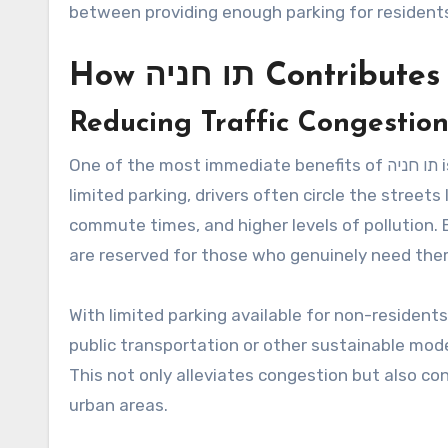
between providing enough parking for residents
How תו חניה Con
Reducing Traffic Congestio
One of the most immediate benefits of תו חניה is its ability to reduce traffic congestion. In urban areas with
limited parking, drivers often circle the streets
commute times, and higher levels of pollution. By issuing תו חניה, municipalities can ensure
are reserved for those who genuinely need them,
With limited parking available for non-residents
public transportation or other sustainable mode
This not only alleviates congestion but also co
urban areas.