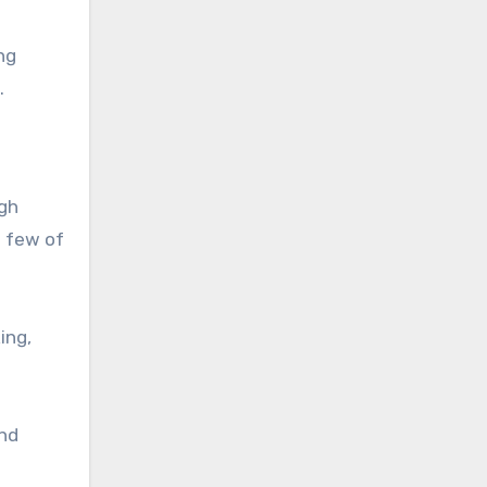
ng
.
igh
a few of
ing,
and