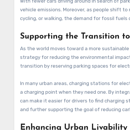
With fewer cars driving around in search of park
vehicle emissions. Moreover, as people shift to
cycling, or walking, the demand for fossil fuels
Supporting the Transition to
As the world moves toward a more sustainable fu
strategy for reducing the environmental impact of transportation. תו חניה ca
transition by reserving parking spaces for elect
In many urban areas, charging stations for electri
a charging point when they need one. By integrating EV parking sp
can make it easier for drivers to find charging 
and further supporting the goal of reducing ca
Enhancing Urban Livability