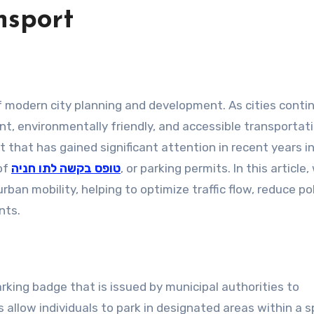
nsport
ent, environmentally friendly, and accessible transportat
hat has gained significant attention in recent years i
 of
טופס בקשה לתו חניה
, or parking permits. In this article,
nts.
 allow individuals to park in designated areas within a s