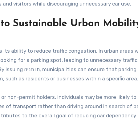
 and visitors while discouraging unnecessary car use.
tributes to Sustainable Urban Mobilit
n
 looking for a parking spot, leading to unnecessary traffic
 that parking spaces
 such as residents or businesses within a specific area
 or non-permit holders, individuals may be more likely to
s of transport rather than driving around in search of p
ntributes to the overall goal of reducing car dependency 