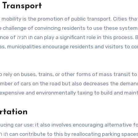
 Transport
obility is the promotion of public transport. Cities tha
e challenge of convincing residents to use these system
his process. By
reas, municipalities encourage residents and visitors to c
o rely on buses, trains, or other forms of mass transit to
number of cars on the road but also decreases the deman
 expensive and environmentally taxing to build and maint
rtation
ucing car use; it also involves encouraging alternative f